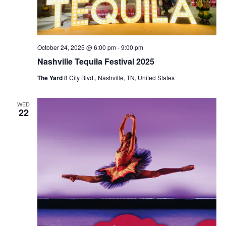
October 24, 2025 @ 6:00 pm
-
9:00 pm
Nashville Tequila Festival 2025
The Yard
8 City Blvd., Nashville, TN, United States
WED
22