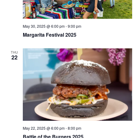
May 30, 2025 @ 6:00 pm
-
9:00 pm
Margarita Festival 2025
THU
22
May 22, 2025 @ 6:00 pm
-
8:00 pm
Battle of the Burgers 2025