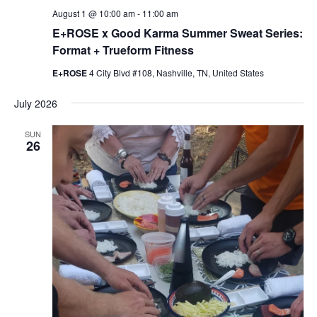
August 1 @ 10:00 am
-
11:00 am
E+ROSE x Good Karma Summer Sweat Series:
Format + Trueform Fitness
E+ROSE
4 City Blvd #108, Nashville, TN, United States
July 2026
SUN
26