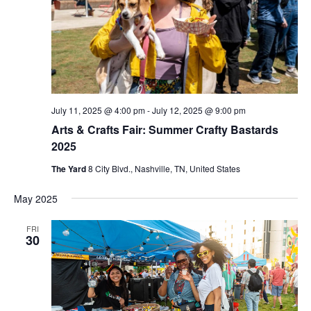
July 11, 2025 @ 4:00 pm
-
July 12, 2025 @ 9:00 pm
Arts & Crafts Fair: Summer Crafty Bastards
2025
The Yard
8 City Blvd., Nashville, TN, United States
May 2025
FRI
30