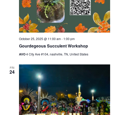
October 25, 2025 @ 11:00 am
-
1:00 pm
Gourdegeous Succulent Workshop
AVO
4 City Ave #104, nashville, TN, United States
FRI
24