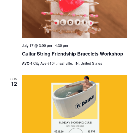
July 17 @ 3:00 pm
-
4:30 pm
Guitar String Friendship Bracelets Workshop
AVO
4 City Ave #104, nashville, TN, United States
SUN
12