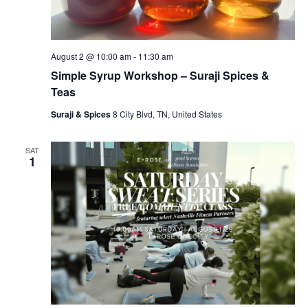
August 2 @ 10:00 am
-
11:30 am
Simple Syrup Workshop – Suraji Spices &
Teas
Suraji & Spices
8 City Blvd, TN, United States
SAT
1