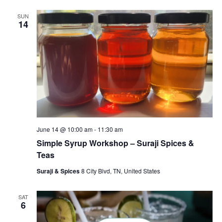
SUN
14
June 14 @ 10:00 am
-
11:30 am
Simple Syrup Workshop – Suraji Spices &
Teas
Suraji & Spices
8 City Blvd, TN, United States
SAT
6