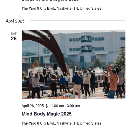
The Yard
8 City Blvd., Nashville, TN, United States
April 2025
SAT
26
April 26, 2025 @ 11:00 am
-
3:00 pm
Mind Body Magic 2025
The Yard
8 City Blvd., Nashville, TN, United States