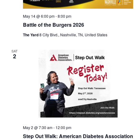
May 14 @ 6:00 pm
-
8:00 pm
Battle of the Burgers 2026
The Yard
8 City Blvd., Nashville, TN, United States
SAT
2
May 2 @ 7:30 am
-
12:00 pm
Step Out Walk: American Diabetes Association