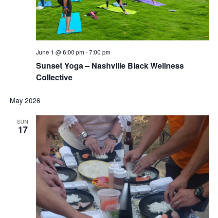
June 1 @ 6:00 pm
-
7:00 pm
Sunset Yoga – Nashville Black Wellness
Collective
May 2026
SUN
17