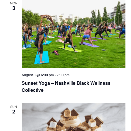
MON
3
August 3 @ 6:00 pm
-
7:00 pm
Sunset Yoga – Nashville Black Wellness
Collective
SUN
2