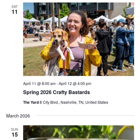
SAT
11
April 11 @ 8:00 am
-
April 12 @ 4:00 pm
Spring 2026 Crafty Bastards
The Yard
8 City Blvd., Nashville, TN, United States
March 2026
SUN
15