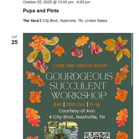
October 25, 2025 @ 12:00 pm
-
4:00 pm
Pups and Pints
The Yard
8 City Blvd., Nashville, TN, United States
SAT
25