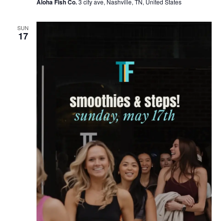
Aloha Fish Co.
3 city ave, Nashville, TN, United States
SUN
17