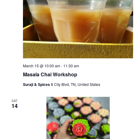
March 15 @ 10:00 am
-
11:30 am
Masala Chai Workshop
Suraji & Spices
8 City Blvd, TN, United States
SAT
14