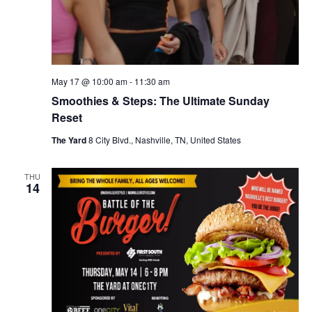
May 17 @ 10:00 am
-
11:30 am
Smoothies & Steps: The Ultimate Sunday
Reset
The Yard
8 City Blvd., Nashville, TN, United States
THU
14