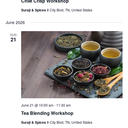
Chile Crisp Workshop
Suraji & Spices
8 City Blvd, TN, United States
June 2026
SUN
21
June 21 @ 10:00 am
-
11:30 am
Tea Blending Workshop
Suraji & Spices
8 City Blvd, TN, United States