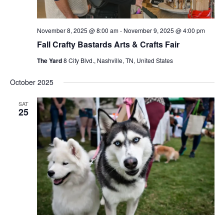
November 8, 2025 @ 8:00 am
-
November 9, 2025 @ 4:00 pm
Fall Crafty Bastards Arts & Crafts Fair
The Yard
8 City Blvd., Nashville, TN, United States
October 2025
SAT
25