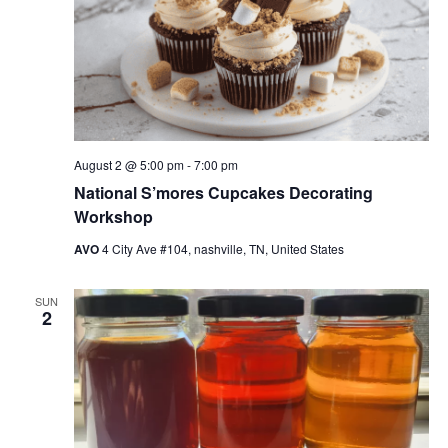
August 2 @ 5:00 pm
-
7:00 pm
National S’mores Cupcakes Decorating
Workshop
AVO
4 City Ave #104, nashville, TN, United States
SUN
2