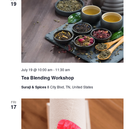
19
July 19 @ 10:00 am
-
11:30 am
Tea Blending Workshop
Suraji & Spices
8 City Blvd, TN, United States
FRI
17