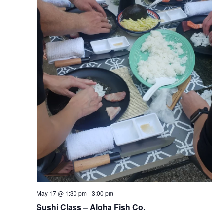
May 17 @ 1:30 pm
-
3:00 pm
Sushi Class – Aloha Fish Co.