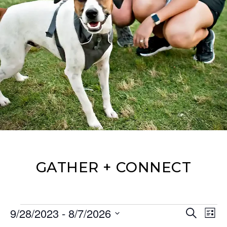
GATHER + CONNECT
Events
Events
Eve
9/28/2023
 - 
8/7/2026
Search
List
Vie
Search
Select