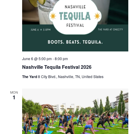
June 6 @ 5:00 pm
-
8:00 pm
Nashville Tequila Festival 2026
The Yard
8 City Blvd., Nashville, TN, United States
MON
1