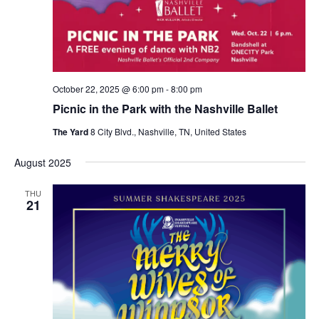
October 22, 2025 @ 6:00 pm
-
8:00 pm
Picnic in the Park with the Nashville Ballet
The Yard
8 City Blvd., Nashville, TN, United States
August 2025
THU
21