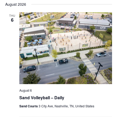
Nav
date.
August 2026
and
Views
THU
6
Naviga
August 6
Sand Volleyball – Daily
Sand Courts
3 City Ave, Nashville, TN, United States