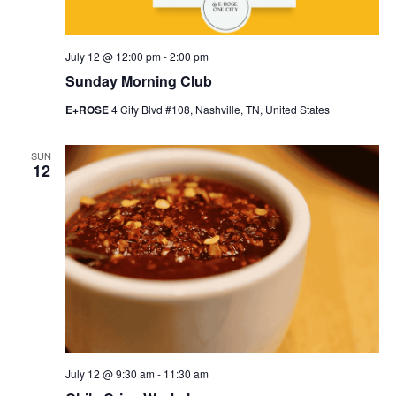
July 12 @ 12:00 pm
-
2:00 pm
Sunday Morning Club
E+ROSE
4 City Blvd #108, Nashville, TN, United States
SUN
12
July 12 @ 9:30 am
-
11:30 am