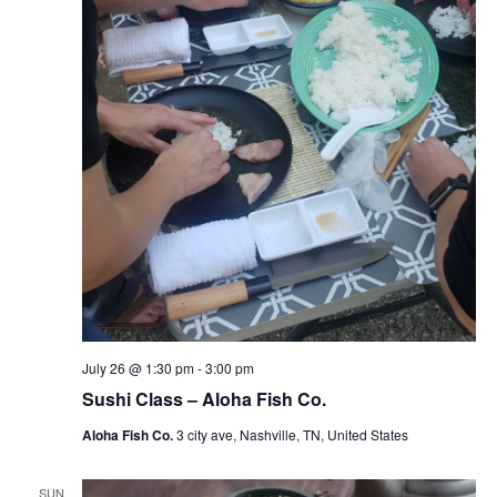
July 26 @ 1:30 pm
-
3:00 pm
Sushi Class – Aloha Fish Co.
Aloha Fish Co.
3 city ave, Nashville, TN, United States
SUN