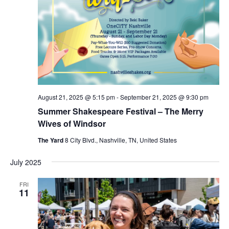
August 21, 2025 @ 5:15 pm
-
September 21, 2025 @ 9:30 pm
Summer Shakespeare Festival – The Merry
Wives of Windsor
The Yard
8 City Blvd., Nashville, TN, United States
July 2025
FRI
11