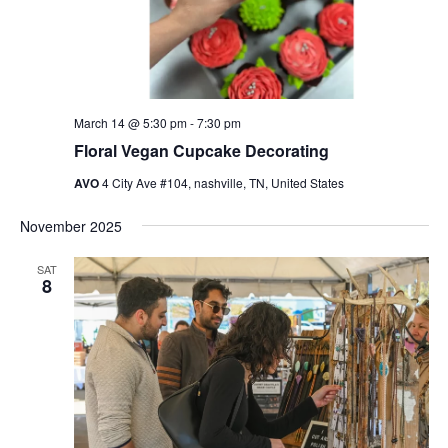
March 14 @ 5:30 pm
-
7:30 pm
Floral Vegan Cupcake Decorating
AVO
4 City Ave #104, nashville, TN, United States
November 2025
SAT
8