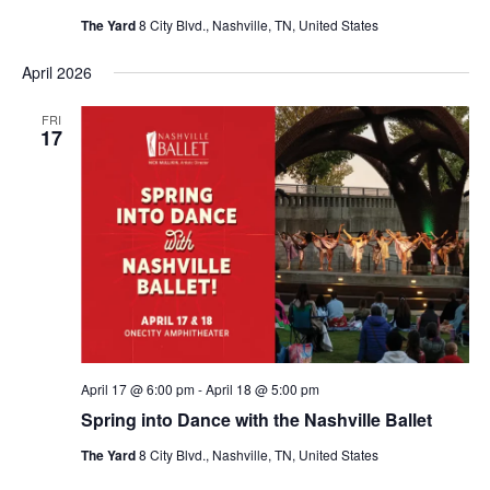
The Yard
8 City Blvd., Nashville, TN, United States
April 2026
FRI
17
April 17 @ 6:00 pm
-
April 18 @ 5:00 pm
Spring into Dance with the Nashville Ballet
The Yard
8 City Blvd., Nashville, TN, United States