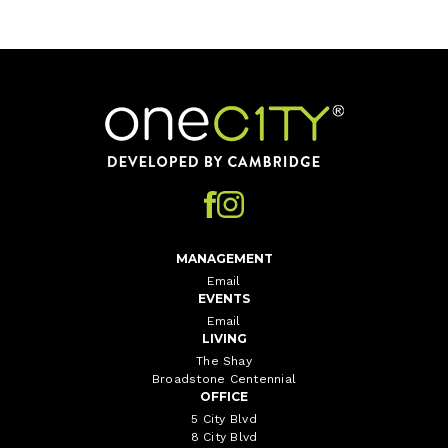
Home
MANAGEMENT
Email
EVENTS
Email
LIVING
The Shay
Broadstone Centennial
OFFICE
5 City Blvd
8 City Blvd