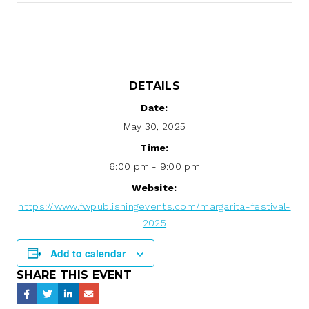
DETAILS
Date:
May 30, 2025
Time:
6:00 pm - 9:00 pm
Website:
https://www.fwpublishingevents.com/margarita-festival-
2025
Add to calendar
SHARE THIS EVENT