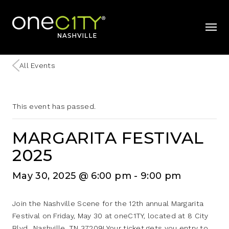
Home
mobil
All Events
This event has passed.
MARGARITA FESTIVAL
2025
May 30, 2025 @ 6:00 pm
-
9:00 pm
Join the Nashville Scene for the 12th annual Margarita
Festival on Friday, May 30 at oneC1TY, located at 8 City
Blvd., Nashville, TN 37209! Your ticket gets you entry to