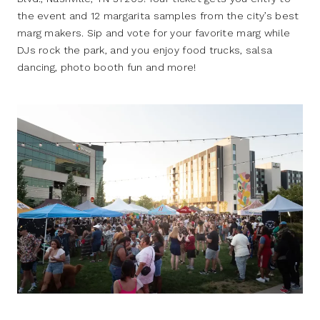
the event and 12 margarita samples from the city’s best
marg makers. Sip and vote for your favorite marg while
DJs rock the park, and you enjoy food trucks, salsa
dancing, photo booth fun and more!