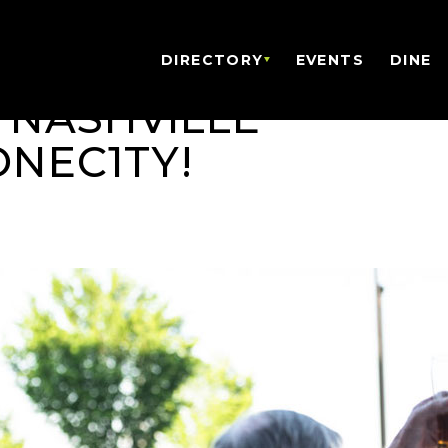
DIRECTORY
EVENTS
DINE
 NASHVILLE
ONEC1TY!