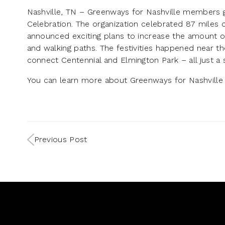
Nashville, TN – Greenways for Nashville members 
Celebration. The organization celebrated 87 miles o
announced exciting plans to increase the amount of
and walking paths. The festivities happened near 
connect Centennial and Elmington Park – all just a
You can learn more about Greenways for Nashville 
Previous Post