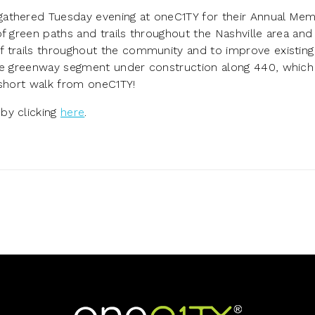
gathered Tuesday evening at oneC1TY for their Annual Me
f green paths and trails throughout the Nashville area and
 trails throughout the community and to improve existing 
the greenway segment under construction along 440, which 
 short walk from oneC1TY!
by clicking
here
.
Home