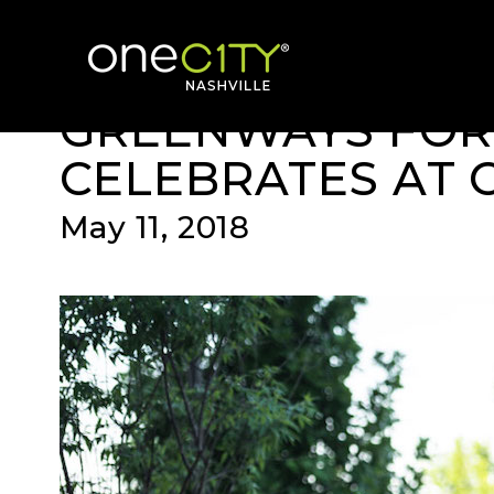
News & Videos
Home
GREENWAYS FOR
CELEBRATES AT 
May 11, 2018