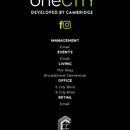
MANAGEMENT
Email
EVENTS
Email
LIVING
The Shay
Broadstone Centennial
OFFICE
5 City Blvd
8 City Blvd
RETAIL
Email