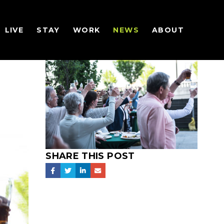
LIVE
STAY
WORK
NEWS
ABOUT
SHARE THIS POST