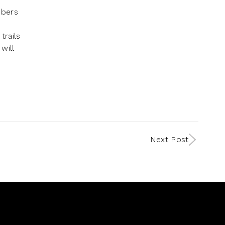
mbers
trails
will
Next Post