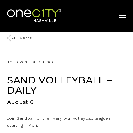
Home
mobil
All Events
This event has passed.
SAND VOLLEYBALL –
DAILY
August 6
Join Sandbar for their very own volleyball leagues
starting in April!