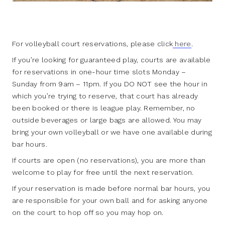
For volleyball court reservations, please click
here
.
If you’re looking for guaranteed play, courts are available
for reservations in one-hour time slots Monday –
Sunday from 9am – 11pm. If you DO NOT see the hour in
which you’re trying to reserve, that court has already
been booked or there is league play. Remember, no
outside beverages or large bags are allowed. You may
bring your own volleyball or we have one available during
bar hours.
If courts are open (no reservations), you are more than
welcome to play for free until the next reservation.
If your reservation is made before normal bar hours, you
are responsible for your own ball and for asking anyone
on the court to hop off so you may hop on.