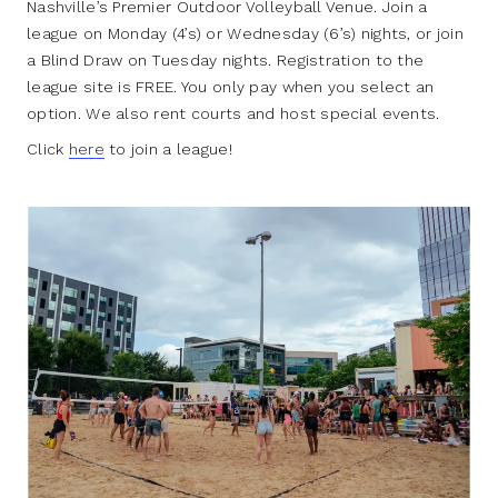
Nashville’s Premier Outdoor Volleyball Venue. Join a
league on Monday (4’s) or Wednesday (6’s) nights, or join
a Blind Draw on Tuesday nights. Registration to the
league site is FREE. You only pay when you select an
option. We also rent courts and host special events.
Click
here
to join a league!