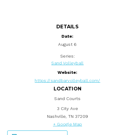
DETAILS
Date:
August 6
Series:
Sand Volleyball
Website:
https://sandbarvolleyball.com/
LOCATION
Sand Courts
3 City Ave
Nashville
,
TN
37209
+ Google Map