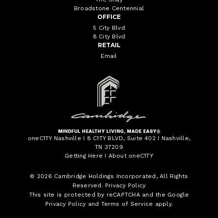
Broadstone Centennial
OFFICE
5 City Blvd
8 City Blvd
RETAIL
Email
oneC1TY Nashville I 8 C1TY BLVD, Suite 402 I Nashville,
TN 37209
Getting Here
I
About oneC1TY
© 2026
Cambridge Holdings Incorporated
, All Rights
Reserved.
Privacy Policy
This site is protected by reCAPTCHA and the Google
Privacy Policy
and
Terms of Service
apply.