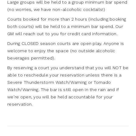
Large groups will be held to a group minimum bar spend
(no worries, we have non-alcoholic cocktails!)
Courts booked for more than 2 hours (including booking
both courts) will be held to a minimum bar spend. Our
GM will reach out to you for credit card information.
During CLOSED season courts are open play. Anyone is
welcome to enjoy the space (no outside alcoholic
beverages permitted).
By reserving a court you understand that you will NOT be
able to reschedule your reservation unless there is a
Severe Thunderstorm Watch/Warning or Tornado
Watch/Warning. The bar is still open in the rain and if
we’re open, you will be held accountable for your
reservation.