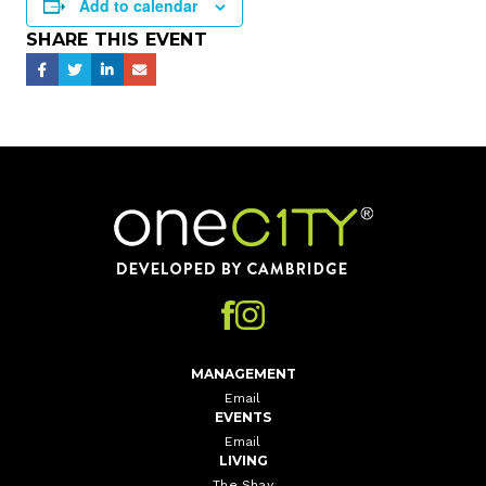
Add to calendar
SHARE THIS EVENT
Home
MANAGEMENT
Email
EVENTS
Email
LIVING
The Shay