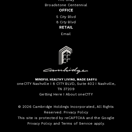
Broadstone Centennial
OFFICE
5 City Blvd
8 City Blvd
RETAIL
Email
oneC1TY Nashville I 8 C1TY BLVD, Suite 402 I Nashville,
TN 37209
Getting Here
I
About oneC1TY
© 2026
Cambridge Holdings Incorporated
, All Rights
Reserved.
Privacy Policy
This site is protected by reCAPTCHA and the Google
Privacy Policy
and
Terms of Service
apply.