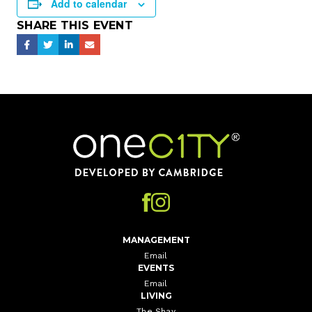
Add to calendar
SHARE THIS EVENT
Home
MANAGEMENT
Email
EVENTS
Email
LIVING
The Shay