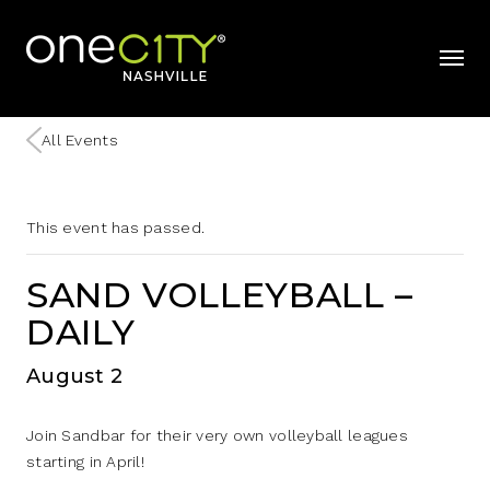
Home
mobil
All Events
This event has passed.
SAND VOLLEYBALL –
DAILY
August 2
Join Sandbar for their very own volleyball leagues
starting in April!