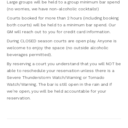
Large groups will be held to a group minimum bar spend
(no worries, we have non-alcoholic cocktails!)
Courts booked for more than 2 hours (including booking
both courts) will be held to a minimum bar spend. Our
GM will reach out to you for credit card information.
During CLOSED season courts are open play. Anyone is
welcome to enjoy the space (no outside alcoholic
beverages permitted).
By reserving a court you understand that you will NOT be
able to reschedule your reservation unless there is a
Severe Thunderstorm Watch/Warning or Tornado
Watch/Warning. The bar is still open in the rain and if
we’re open, you will be held accountable for your
reservation.