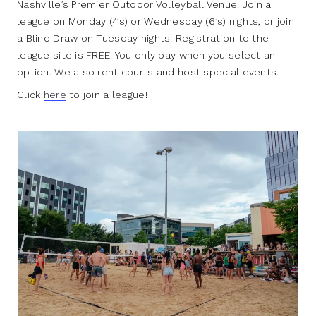
Nashville’s Premier Outdoor Volleyball Venue. Join a
league on Monday (4’s) or Wednesday (6’s) nights, or join
a Blind Draw on Tuesday nights. Registration to the
league site is FREE. You only pay when you select an
option. We also rent courts and host special events.
Click
here
to join a league!