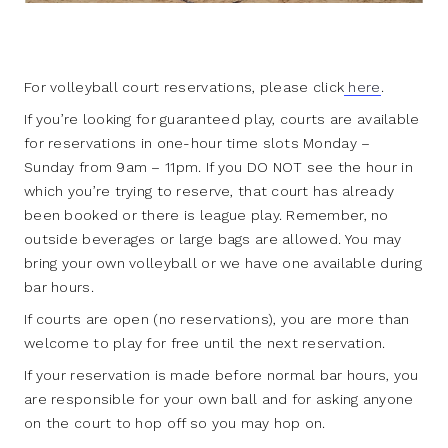
For volleyball court reservations, please click
here
.
If you’re looking for guaranteed play, courts are available
for reservations in one-hour time slots Monday –
Sunday from 9am – 11pm. If you DO NOT see the hour in
which you’re trying to reserve, that court has already
been booked or there is league play. Remember, no
outside beverages or large bags are allowed. You may
bring your own volleyball or we have one available during
bar hours.
If courts are open (no reservations), you are more than
welcome to play for free until the next reservation.
If your reservation is made before normal bar hours, you
are responsible for your own ball and for asking anyone
on the court to hop off so you may hop on.