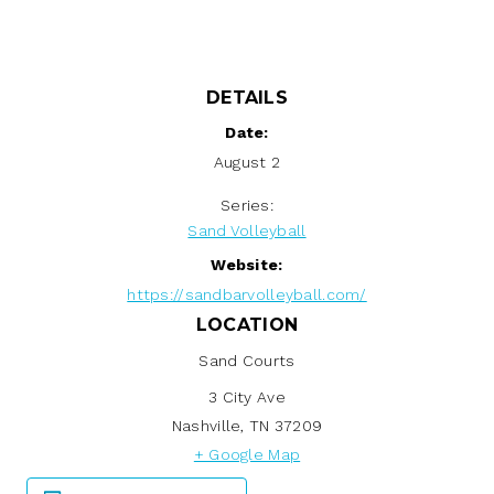
DETAILS
Date:
August 2
Series:
Sand Volleyball
Website:
https://sandbarvolleyball.com/
LOCATION
Sand Courts
3 City Ave
Nashville
,
TN
37209
+ Google Map