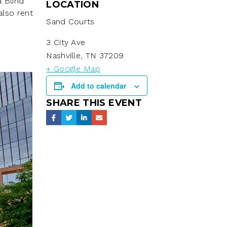
a Blind
LOCATION
also rent
Sand Courts
3 City Ave
Nashville
,
TN
37209
+ Google Map
Add to calendar
SHARE THIS EVENT