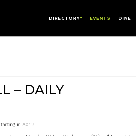
DIRECTORY
EVENTS
DINE
L – DAILY
arting in April!