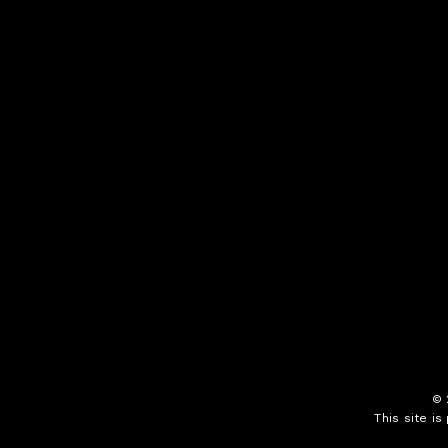
©
This site i