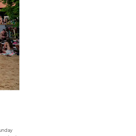
Sunday