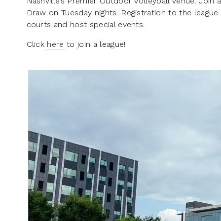
Nashville’s Premier Outdoor Volleyball Venue. Join a
Draw on Tuesday nights. Registration to the league
courts and host special events.
Click
here
to join a league!