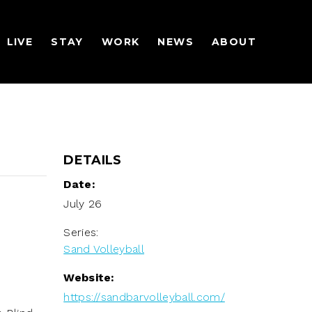
LIVE
STAY
WORK
NEWS
ABOUT
DETAILS
Date:
July 26
Series:
Sand Volleyball
Website:
https://sandbarvolleyball.com/