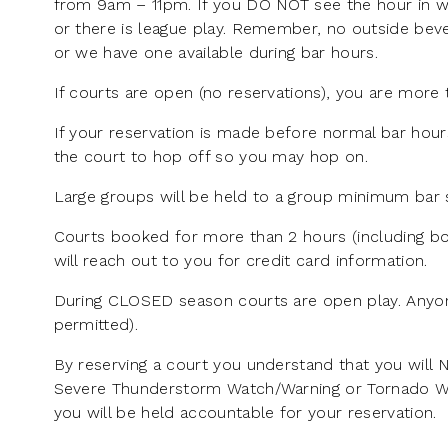
from 9am – 11pm. If you DO NOT see the hour in wh
or there is league play. Remember, no outside beve
or we have one available during bar hours.
If courts are open (no reservations), you are more 
If your reservation is made before normal bar hour
the court to hop off so you may hop on.
Large groups will be held to a group minimum bar s
Courts booked for more than 2 hours (including bo
will reach out to you for credit card information.
During CLOSED season courts are open play. Anyon
permitted).
By reserving a court you understand that you will 
Severe Thunderstorm Watch/Warning or Tornado Watch
you will be held accountable for your reservation.