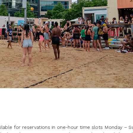
vailable for reservations in one-hour time slots Monday – 