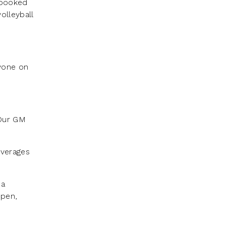
 booked
olleyball
nyone on
 Our GM
everages
 a
open,