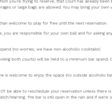
ich you’re trying to reserve, that court has already been
rages or large bags are allowed. You may bring your own v
than welcome to play for free until the next reservation.
s, you are responsible for your own ball and for asking a
pend (no worries, we have non-alcoholic cocktails!)
oking both courts) will be held to a minimum bar spend.
e is welcome to enjoy the space (no outside alcoholic b
NOT be able to reschedule your reservation unless there is
/Warning. The bar is still open in the rain and if we’re 