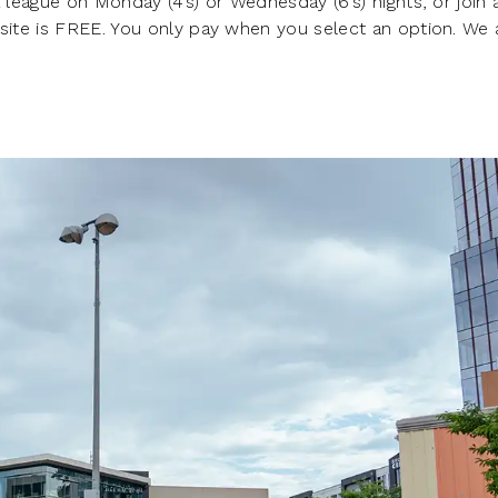
 league on Monday (4’s) or Wednesday (6’s) nights, or join 
 site is FREE. You only pay when you select an option. We 