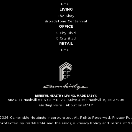
Email
LIVING
The Shay
Broadstone Centennial
OFFICE
5 City Blvd
8 City Blvd
RETAIL
Email
oneC1TY Nashville I 8 C1TY BLVD, Suite 402 I Nashville, TN 37209
Getting Here
I
About oneC1TY
 2026
Cambridge Holdings Incorporated
, All Rights Reserved.
Privacy Pol
s protected by reCAPTCHA and the Google
Privacy Policy
and
Terms of Se