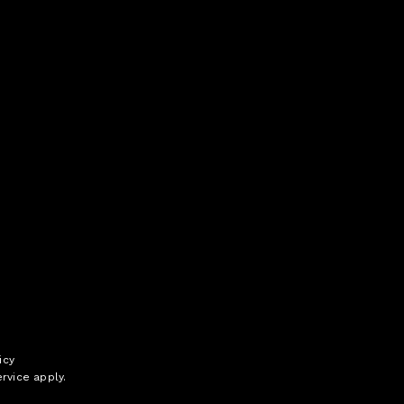
icy
rvice
apply.