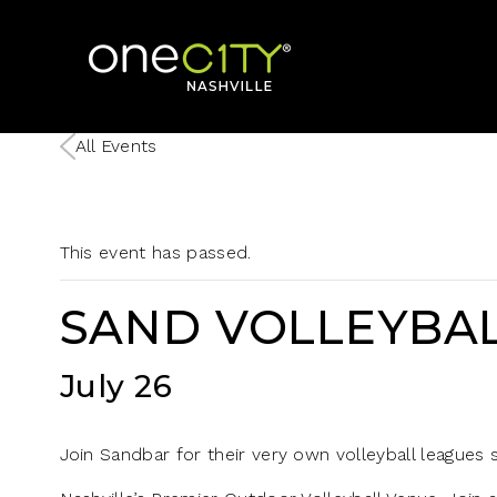
Home
All Events
This event has passed.
SAND VOLLEYBAL
July 26
Join Sandbar for their very own volleyball leagues st