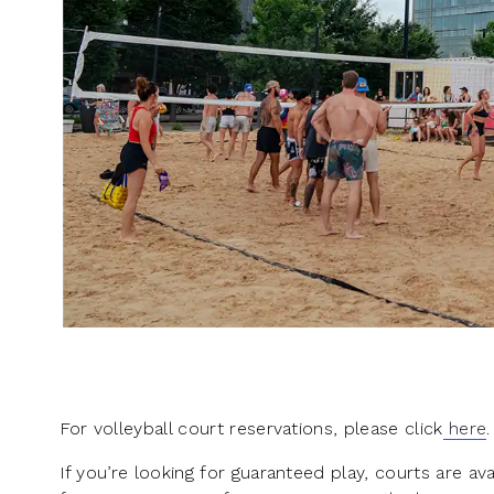
For volleyball court reservations, please click
here
.
If you’re looking for guaranteed play, courts are a