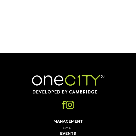
Home
MANAGEMENT
Email
EVENTS