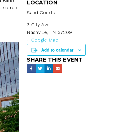
a Blind
LOCATION
also rent
Sand Courts
3 City Ave
Nashville
,
TN
37209
+ Google Map
Add to calendar
SHARE THIS EVENT