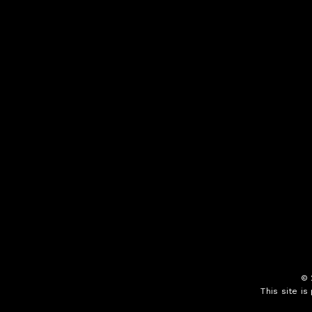
©
This site i