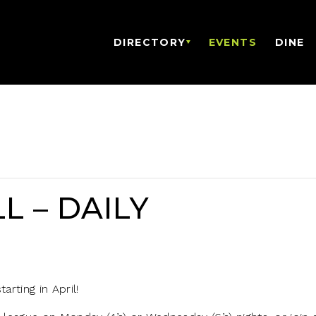
DIRECTORY
EVENTS
DINE
L – DAILY
arting in April!