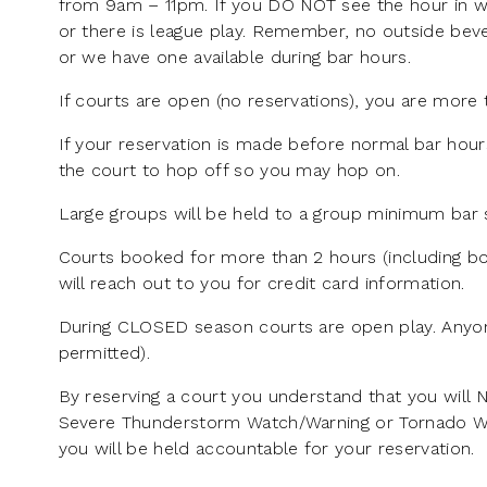
from 9am – 11pm. If you DO NOT see the hour in wh
or there is league play. Remember, no outside beve
or we have one available during bar hours.
If courts are open (no reservations), you are more 
If your reservation is made before normal bar hour
the court to hop off so you may hop on.
Large groups will be held to a group minimum bar s
Courts booked for more than 2 hours (including bo
will reach out to you for credit card information.
During CLOSED season courts are open play. Anyon
permitted).
By reserving a court you understand that you will 
Severe Thunderstorm Watch/Warning or Tornado Watch
you will be held accountable for your reservation.