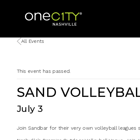
Home
All Events
This event has passed.
SAND VOLLEYBAL
July 3
Join Sandbar for their very own volleyball leagues st