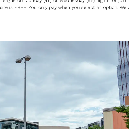
 league on Monday (4’s) or Wednesday (6’s) nights, or join 
 site is FREE. You only pay when you select an option. We 