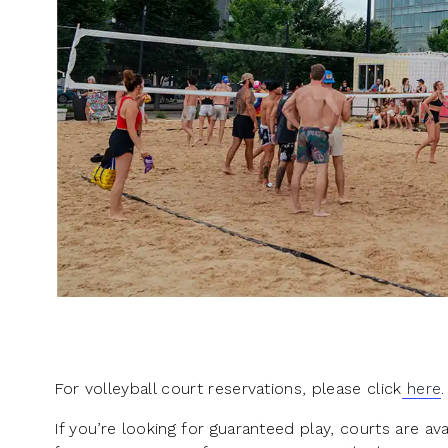
For volleyball court reservations, please click
here
.
If you’re looking for guaranteed play, courts are a