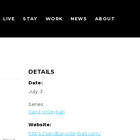
LIVE
STAY
WORK
NEWS
ABOUT
DETAILS
Date:
July 3
Series:
Sand Volleyball
Website:
https://sandbarvolleyball.com/