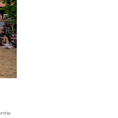
Sunday