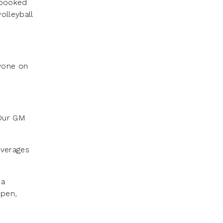
 booked
olleyball
nyone on
 Our GM
everages
 a
open,