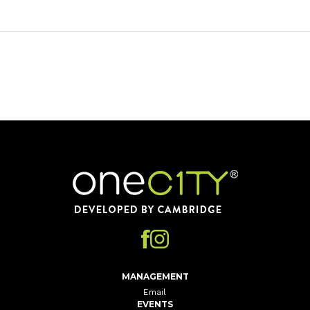
Home
MANAGEMENT
Email
EVENTS