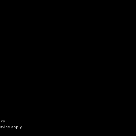
icy
rvice
apply.