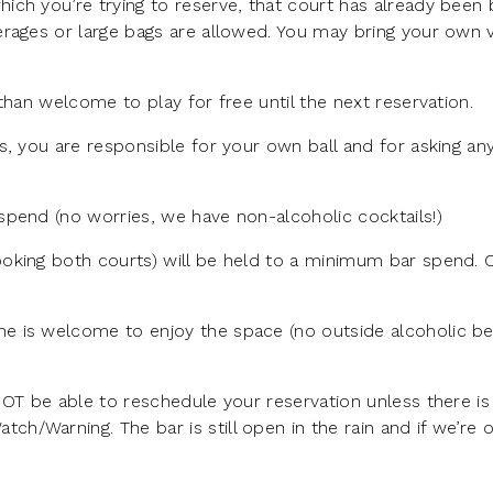
ich you’re trying to reserve, that court has already been
rages or large bags are allowed. You may bring your own v
than welcome to play for free until the next reservation.
s, you are responsible for your own ball and for asking a
pend (no worries, we have non-alcoholic cocktails!)
oking both courts) will be held to a minimum bar spend.
e is welcome to enjoy the space (no outside alcoholic b
NOT be able to reschedule your reservation unless there is
/Warning. The bar is still open in the rain and if we’re 