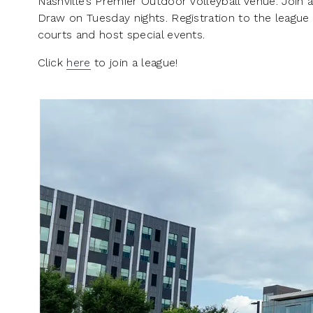
Nashville’s Premier Outdoor Volleyball Venue. Join a
Draw on Tuesday nights. Registration to the league
courts and host special events.
Click
here
to join a league!