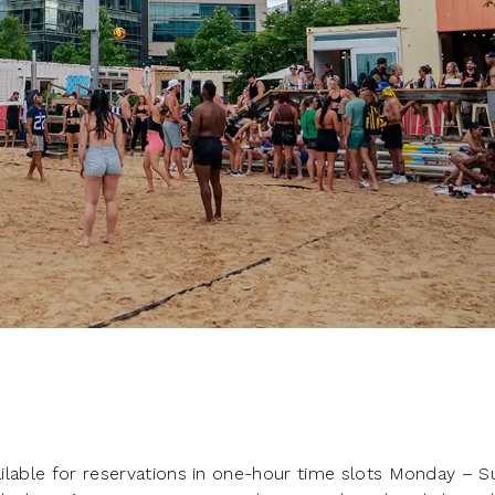
vailable for reservations in one-hour time slots Monday – 