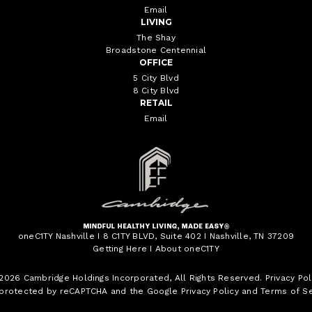
Email
LIVING
The Shay
Broadstone Centennial
OFFICE
5 City Blvd
8 City Blvd
RETAIL
Email
oneC1TY Nashville I 8 C1TY BLVD, Suite 402 I Nashville, TN 37209
Getting Here
I
About oneC1TY
 2026
Cambridge Holdings Incorporated
, All Rights Reserved.
Privacy Pol
s protected by reCAPTCHA and the Google
Privacy Policy
and
Terms of Se