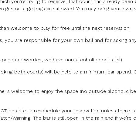
ich you’re trying to reserve, that court has already been
rages or large bags are allowed. You may bring your own v
than welcome to play for free until the next reservation.
s, you are responsible for your own ball and for asking a
pend (no worries, we have non-alcoholic cocktails!)
oking both courts) will be held to a minimum bar spend.
e is welcome to enjoy the space (no outside alcoholic b
NOT be able to reschedule your reservation unless there is
/Warning. The bar is still open in the rain and if we’re 