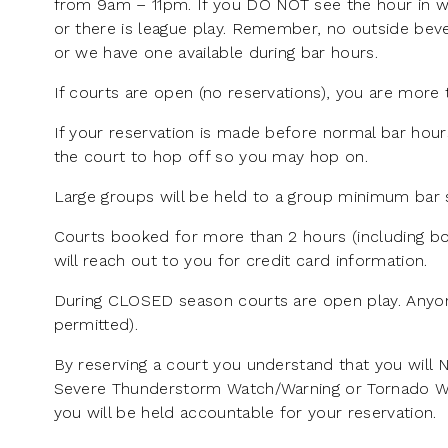
from 9am – 11pm. If you DO NOT see the hour in wh
or there is league play. Remember, no outside beve
or we have one available during bar hours.
If courts are open (no reservations), you are more 
If your reservation is made before normal bar hour
the court to hop off so you may hop on.
Large groups will be held to a group minimum bar s
Courts booked for more than 2 hours (including bo
will reach out to you for credit card information.
During CLOSED season courts are open play. Anyon
permitted).
By reserving a court you understand that you will 
Severe Thunderstorm Watch/Warning or Tornado Watch
you will be held accountable for your reservation.