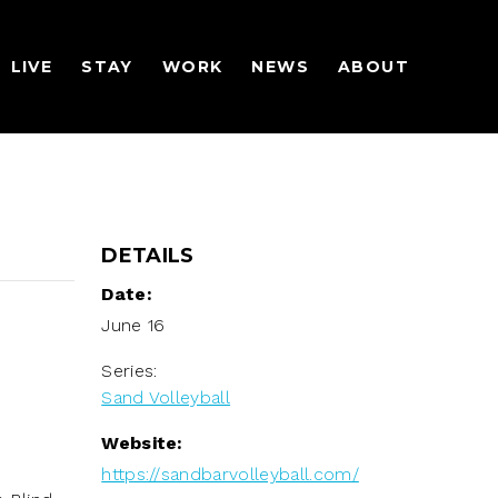
LIVE
STAY
WORK
NEWS
ABOUT
DETAILS
Date:
June 16
Series:
Sand Volleyball
Website:
https://sandbarvolleyball.com/