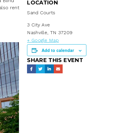
a Blind
LOCATION
also rent
Sand Courts
3 City Ave
Nashville
,
TN
37209
+ Google Map
Add to calendar
SHARE THIS EVENT