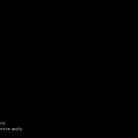
icy
rvice
apply.