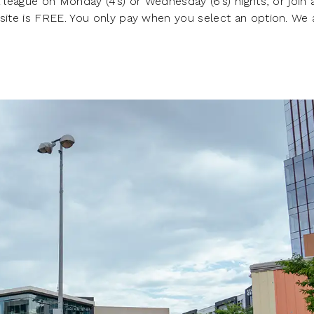
 league on Monday (4’s) or Wednesday (6’s) nights, or join 
 site is FREE. You only pay when you select an option. We 