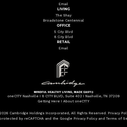
Email
LIVING
The Shay
Broadstone Centennial
OFFICE
5 City Blvd
8 City Blvd
RETAIL
Email
oneC1TY Nashville I 8 C1TY BLVD, Suite 402 I Nashville, TN 37209
Getting Here
I
About oneC1TY
 2026
Cambridge Holdings Incorporated
, All Rights Reserved.
Privacy Pol
s protected by reCAPTCHA and the Google
Privacy Policy
and
Terms of Se