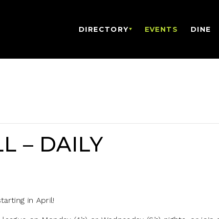
DIRECTORY
EVENTS
DINE
L – DAILY
arting in April!