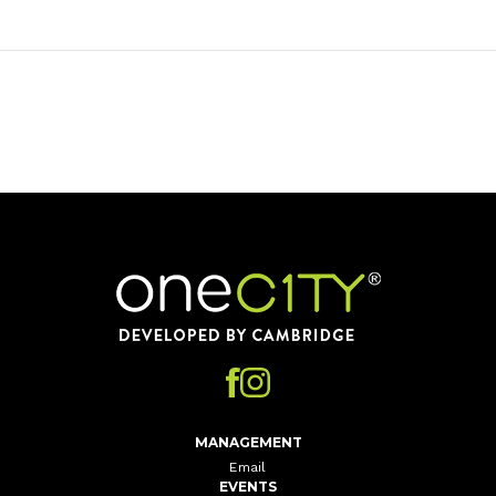
Home
MANAGEMENT
Email
EVENTS