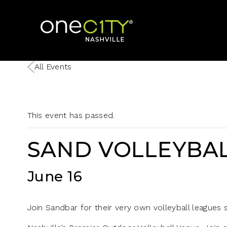
Home
All Events
This event has passed.
SAND VOLLEYBAL
June 16
Join Sandbar for their very own volleyball leagues st