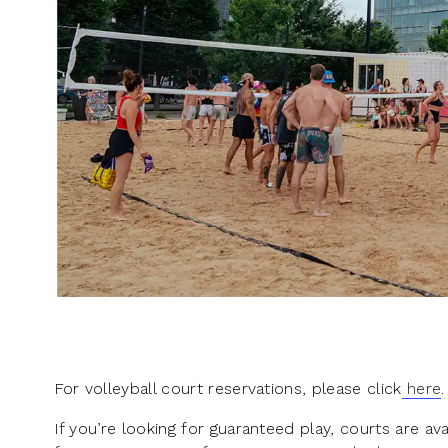
For volleyball court reservations, please click
here
.
If you’re looking for guaranteed play, courts are a