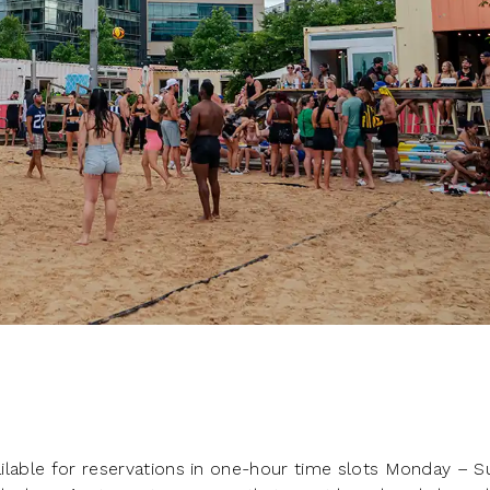
vailable for reservations in one-hour time slots Monday – 