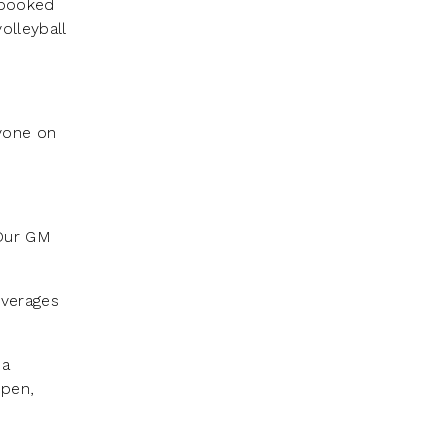
 booked
olleyball
nyone on
 Our GM
everages
 a
open,