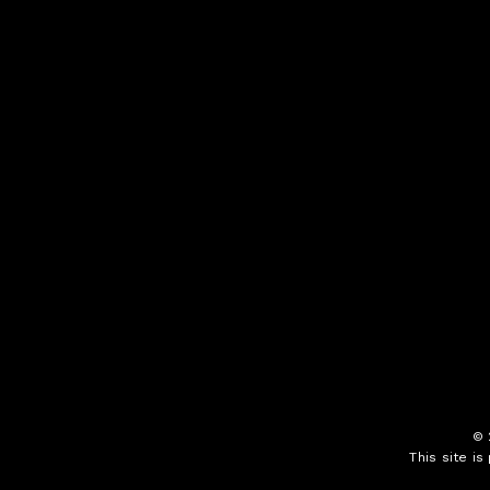
©
This site i