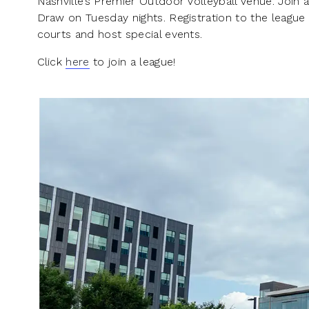
Nashville’s Premier Outdoor Volleyball Venue. Join a
Draw on Tuesday nights. Registration to the league
courts and host special events.
Click
here
to join a league!