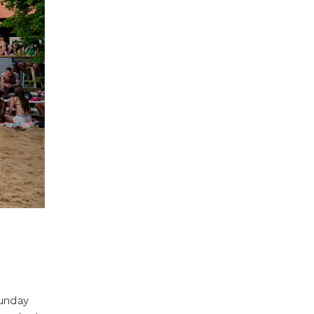
Sunday