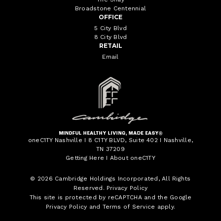
Broadstone Centennial
OFFICE
5 City Blvd
8 City Blvd
RETAIL
Email
oneC1TY Nashville I 8 C1TY BLVD, Suite 402 I Nashville,
TN 37209
Getting Here
I
About oneC1TY
© 2026
Cambridge Holdings Incorporated
, All Rights
Reserved.
Privacy Policy
This site is protected by reCAPTCHA and the Google
Privacy Policy
and
Terms of Service
apply.