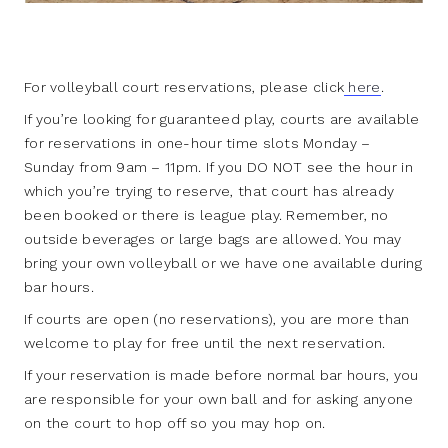
For volleyball court reservations, please click
here
.
If you’re looking for guaranteed play, courts are available
for reservations in one-hour time slots Monday –
Sunday from 9am – 11pm. If you DO NOT see the hour in
which you’re trying to reserve, that court has already
been booked or there is league play. Remember, no
outside beverages or large bags are allowed. You may
bring your own volleyball or we have one available during
bar hours.
If courts are open (no reservations), you are more than
welcome to play for free until the next reservation.
If your reservation is made before normal bar hours, you
are responsible for your own ball and for asking anyone
on the court to hop off so you may hop on.