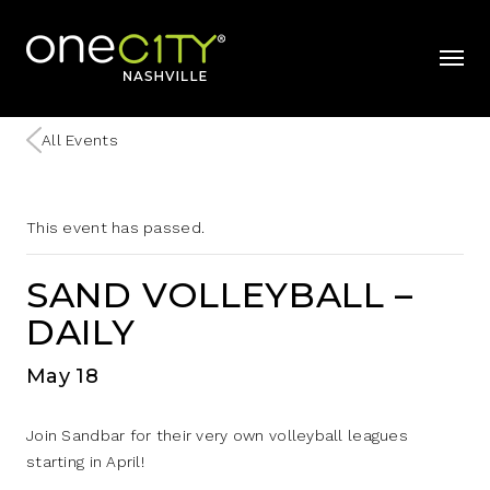
Home
mobil
All Events
This event has passed.
SAND VOLLEYBALL –
DAILY
May 18
Join Sandbar for their very own volleyball leagues
starting in April!