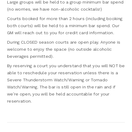
Large groups will be held to a group minimum bar spend
(no worries, we have non-alcoholic cocktails!)
Courts booked for more than 2 hours (including booking
both courts) will be held to a minimum bar spend. Our
GM will reach out to you for credit card information.
During CLOSED season courts are open play. Anyone is
welcome to enjoy the space (no outside alcoholic
beverages permitted).
By reserving a court you understand that you will NOT be
able to reschedule your reservation unless there is a
Severe Thunderstorm Watch/Warning or Tornado
Watch/Warning. The bar is still open in the rain and if
we’re open, you will be held accountable for your
reservation.