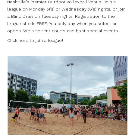
Nashville’s Premier Outdoor Volleyball Venue. Join a
league on Monday (4’s) or Wednesday (6’s) nights, or join
a Blind Draw on Tuesday nights. Registration to the
league site is FREE. You only pay when you select an
option. We also rent courts and host special events.
Click
here
to join a league!