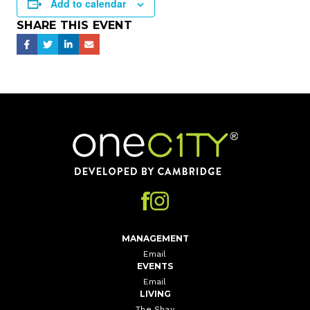
Add to calendar
SHARE THIS EVENT
Home
MANAGEMENT
Email
EVENTS
Email
LIVING
The Shay