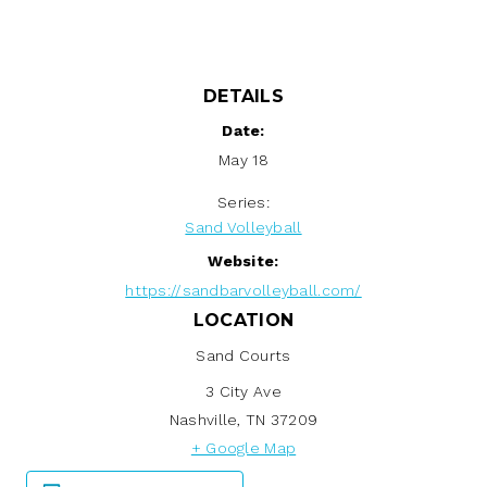
DETAILS
Date:
May 18
Series:
Sand Volleyball
Website:
https://sandbarvolleyball.com/
LOCATION
Sand Courts
3 City Ave
Nashville
,
TN
37209
+ Google Map