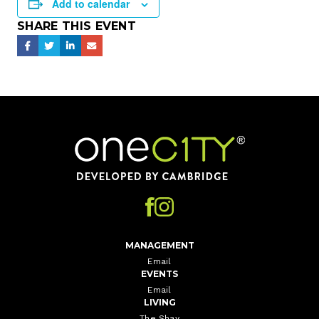
Add to calendar
SHARE THIS EVENT
Home
MANAGEMENT
Email
EVENTS
Email
LIVING
The Shay