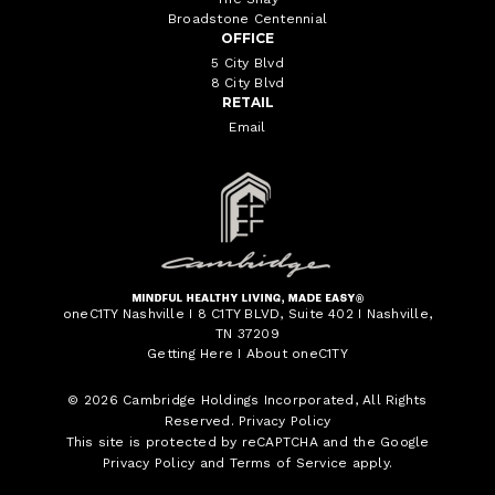
Broadstone Centennial
OFFICE
5 City Blvd
8 City Blvd
RETAIL
Email
oneC1TY Nashville I 8 C1TY BLVD, Suite 402 I Nashville,
TN 37209
Getting Here
I
About oneC1TY
© 2026
Cambridge Holdings Incorporated
, All Rights
Reserved.
Privacy Policy
This site is protected by reCAPTCHA and the Google
Privacy Policy
and
Terms of Service
apply.