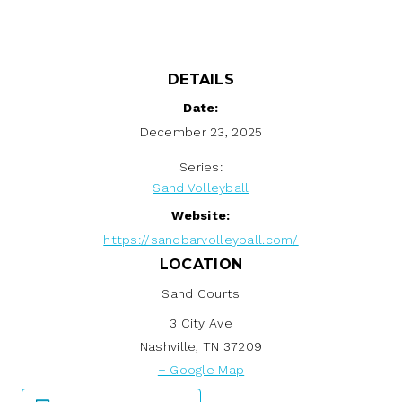
DETAILS
Date:
December 23, 2025
Series:
Sand Volleyball
Website:
https://sandbarvolleyball.com/
LOCATION
Sand Courts
3 City Ave
Nashville
,
TN
37209
+ Google Map