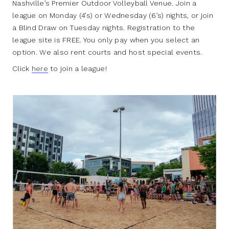
Nashville’s Premier Outdoor Volleyball Venue. Join a
league on Monday (4’s) or Wednesday (6’s) nights, or join
a Blind Draw on Tuesday nights. Registration to the
league site is FREE. You only pay when you select an
option. We also rent courts and host special events.
Click
here
to join a league!