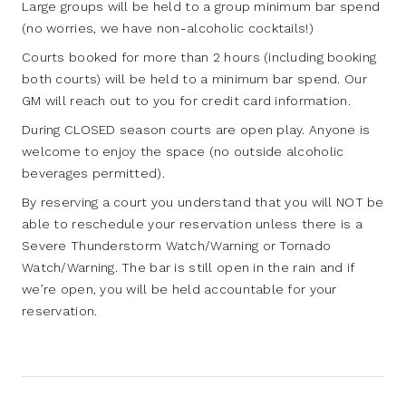
Large groups will be held to a group minimum bar spend
(no worries, we have non-alcoholic cocktails!)
Courts booked for more than 2 hours (including booking
both courts) will be held to a minimum bar spend. Our
GM will reach out to you for credit card information.
During CLOSED season courts are open play. Anyone is
welcome to enjoy the space (no outside alcoholic
beverages permitted).
By reserving a court you understand that you will NOT be
able to reschedule your reservation unless there is a
Severe Thunderstorm Watch/Warning or Tornado
Watch/Warning. The bar is still open in the rain and if
we’re open, you will be held accountable for your
reservation.