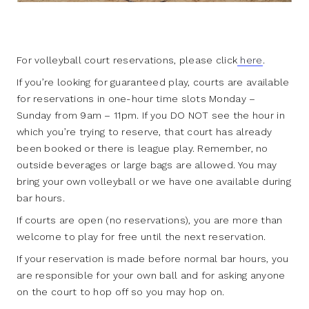
For volleyball court reservations, please click
here
.
If you’re looking for guaranteed play, courts are available
for reservations in one-hour time slots Monday –
Sunday from 9am – 11pm. If you DO NOT see the hour in
which you’re trying to reserve, that court has already
been booked or there is league play. Remember, no
outside beverages or large bags are allowed. You may
bring your own volleyball or we have one available during
bar hours.
If courts are open (no reservations), you are more than
welcome to play for free until the next reservation.
If your reservation is made before normal bar hours, you
are responsible for your own ball and for asking anyone
on the court to hop off so you may hop on.