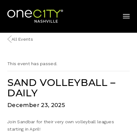
Home
mobil
All Events
This event has passed.
SAND VOLLEYBALL –
DAILY
December 23, 2025
Join Sandbar for their very own volleyball leagues
starting in April!