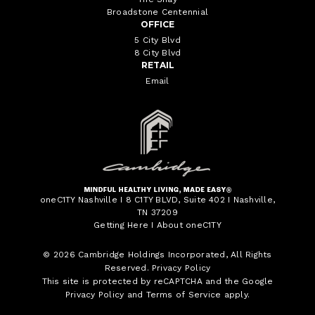
Broadstone Centennial
OFFICE
5 City Blvd
8 City Blvd
RETAIL
Email
oneC1TY Nashville I 8 C1TY BLVD, Suite 402 I Nashville,
TN 37209
Getting Here
I
About oneC1TY
© 2026
Cambridge Holdings Incorporated
, All Rights
Reserved.
Privacy Policy
This site is protected by reCAPTCHA and the Google
Privacy Policy
and
Terms of Service
apply.