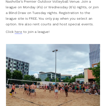
Nashville’s Premier Outdoor Volleyball Venue. Join a
league on Monday (4’s) or Wednesday (6’s) nights, or join
a Blind Draw on Tuesday nights. Registration to the
league site is FREE. You only pay when you select an
option. We also rent courts and host special events.
Click
here
to join a league!