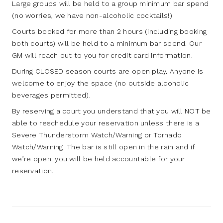
Large groups will be held to a group minimum bar spend
(no worries, we have non-alcoholic cocktails!)
Courts booked for more than 2 hours (including booking
both courts) will be held to a minimum bar spend. Our
GM will reach out to you for credit card information.
During CLOSED season courts are open play. Anyone is
welcome to enjoy the space (no outside alcoholic
beverages permitted).
By reserving a court you understand that you will NOT be
able to reschedule your reservation unless there is a
Severe Thunderstorm Watch/Warning or Tornado
Watch/Warning. The bar is still open in the rain and if
we’re open, you will be held accountable for your
reservation.