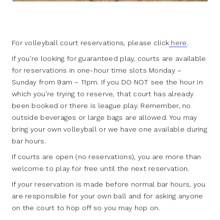
For volleyball court reservations, please click
here
.
If you’re looking for guaranteed play, courts are available
for reservations in one-hour time slots Monday –
Sunday from 9am – 11pm. If you DO NOT see the hour in
which you’re trying to reserve, that court has already
been booked or there is league play. Remember, no
outside beverages or large bags are allowed. You may
bring your own volleyball or we have one available during
bar hours.
If courts are open (no reservations), you are more than
welcome to play for free until the next reservation.
If your reservation is made before normal bar hours, you
are responsible for your own ball and for asking anyone
on the court to hop off so you may hop on.