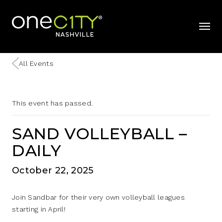
Home
mobil
All Events
This event has passed.
SAND VOLLEYBALL –
DAILY
October 22, 2025
Join Sandbar for their very own volleyball leagues
starting in April!