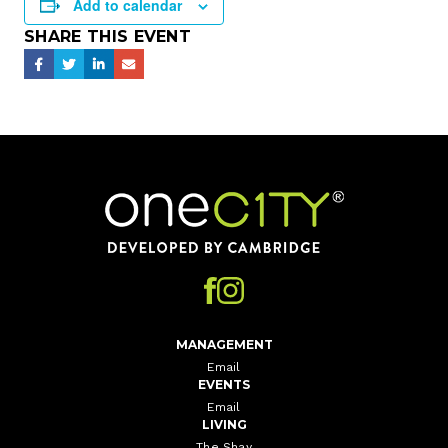
Add to calendar
SHARE THIS EVENT
Home
MANAGEMENT
Email
EVENTS
Email
LIVING
The Shay