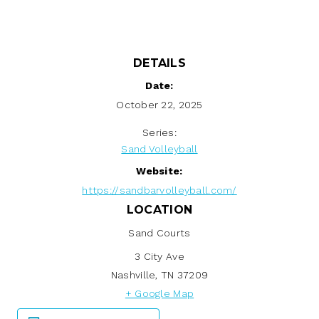
DETAILS
Date:
October 22, 2025
Series:
Sand Volleyball
Website:
https://sandbarvolleyball.com/
LOCATION
Sand Courts
3 City Ave
Nashville
,
TN
37209
+ Google Map