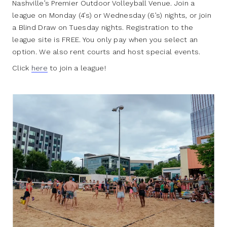
Nashville’s Premier Outdoor Volleyball Venue. Join a
league on Monday (4’s) or Wednesday (6’s) nights, or join
a Blind Draw on Tuesday nights. Registration to the
league site is FREE. You only pay when you select an
option. We also rent courts and host special events.
Click
here
to join a league!