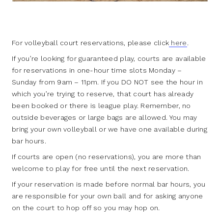
For volleyball court reservations, please click
here
.
If you’re looking for guaranteed play, courts are available
for reservations in one-hour time slots Monday –
Sunday from 9am – 11pm. If you DO NOT see the hour in
which you’re trying to reserve, that court has already
been booked or there is league play. Remember, no
outside beverages or large bags are allowed. You may
bring your own volleyball or we have one available during
bar hours.
If courts are open (no reservations), you are more than
welcome to play for free until the next reservation.
If your reservation is made before normal bar hours, you
are responsible for your own ball and for asking anyone
on the court to hop off so you may hop on.