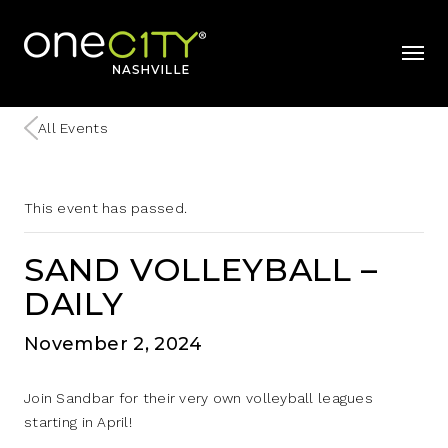
Home
mobil
All Events
This event has passed.
SAND VOLLEYBALL –
DAILY
November 2, 2024
Join Sandbar for their very own volleyball leagues
starting in April!