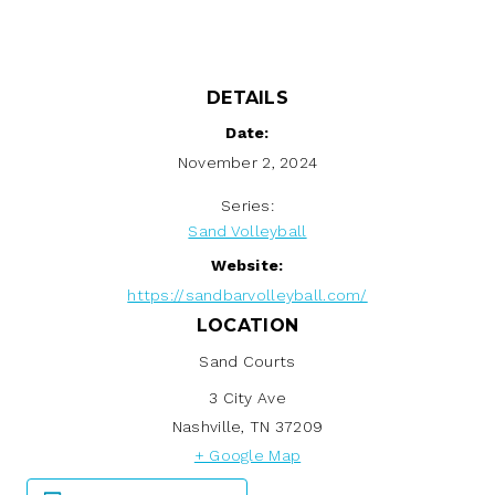
DETAILS
Date:
November 2, 2024
Series:
Sand Volleyball
Website:
https://sandbarvolleyball.com/
LOCATION
Sand Courts
3 City Ave
Nashville
,
TN
37209
+ Google Map