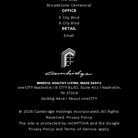
Broadstone Centennial
OFFICE
5 City Blvd
8 City Blvd
RETAIL
Email
oneC1TY Nashville I 8 C1TY BLVD, Suite 402 I Nashville,
TN 37209
Getting Here
I
About oneC1TY
© 2026
Cambridge Holdings Incorporated
, All Rights
Reserved.
Privacy Policy
This site is protected by reCAPTCHA and the Google
Privacy Policy
and
Terms of Service
apply.