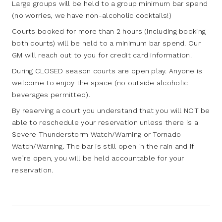
Large groups will be held to a group minimum bar spend
(no worries, we have non-alcoholic cocktails!)
Courts booked for more than 2 hours (including booking
both courts) will be held to a minimum bar spend. Our
GM will reach out to you for credit card information.
During CLOSED season courts are open play. Anyone is
welcome to enjoy the space (no outside alcoholic
beverages permitted).
By reserving a court you understand that you will NOT be
able to reschedule your reservation unless there is a
Severe Thunderstorm Watch/Warning or Tornado
Watch/Warning. The bar is still open in the rain and if
we’re open, you will be held accountable for your
reservation.