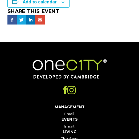
Add to calendar
SHARE THIS EVENT
Home
MANAGEMENT
Email
EVENTS
Email
LIVING
The Shay