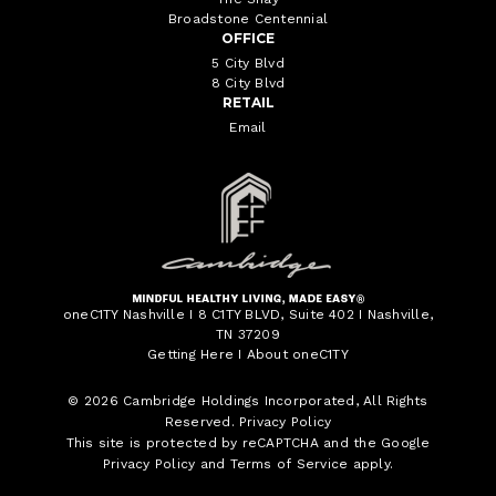
Broadstone Centennial
OFFICE
5 City Blvd
8 City Blvd
RETAIL
Email
oneC1TY Nashville I 8 C1TY BLVD, Suite 402 I Nashville,
TN 37209
Getting Here
I
About oneC1TY
© 2026
Cambridge Holdings Incorporated
, All Rights
Reserved.
Privacy Policy
This site is protected by reCAPTCHA and the Google
Privacy Policy
and
Terms of Service
apply.