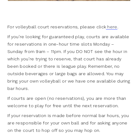
For volleyball court reservations, please click
here
.
If you’re looking for guaranteed play, courts are available
for reservations in one-hour time slots Monday –
Sunday from 9am – 11pm. If you DO NOT see the hour in
which you’re trying to reserve, that court has already
been booked or there is league play. Remember, no
outside beverages or large bags are allowed. You may
bring your own volleyball or we have one available during
bar hours.
If courts are open (no reservations), you are more than
welcome to play for free until the next reservation.
If your reservation is made before normal bar hours, you
are responsible for your own ball and for asking anyone
on the court to hop off so you may hop on.