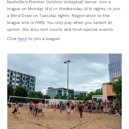
Nashville’s Premier Outdoor Volleyball Venue. Join a
league on Monday (4’s) or Wednesday (6’s) nights, or join
a Blind Draw on Tuesday nights. Registration to the
league site is FREE. You only pay when you select an
option. We also rent courts and host special events.
Click
here
to join a league!