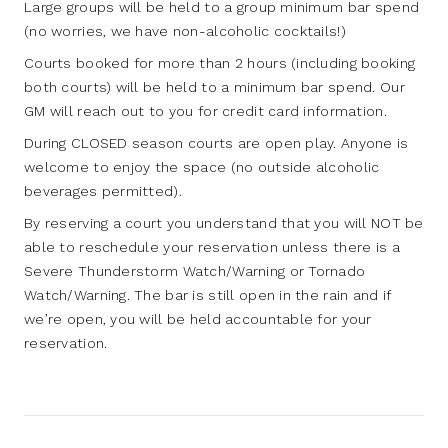
Large groups will be held to a group minimum bar spend
(no worries, we have non-alcoholic cocktails!)
Courts booked for more than 2 hours (including booking
both courts) will be held to a minimum bar spend. Our
GM will reach out to you for credit card information.
During CLOSED season courts are open play. Anyone is
welcome to enjoy the space (no outside alcoholic
beverages permitted).
By reserving a court you understand that you will NOT be
able to reschedule your reservation unless there is a
Severe Thunderstorm Watch/Warning or Tornado
Watch/Warning. The bar is still open in the rain and if
we’re open, you will be held accountable for your
reservation.