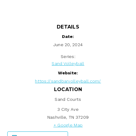
DETAILS
Date:
June 20, 2024
Series:
Sand Volleyball
Website:
https://sandbarvolleyball.com/
LOCATION
Sand Courts
3 City Ave
Nashville
,
TN
37209
+ Google Map