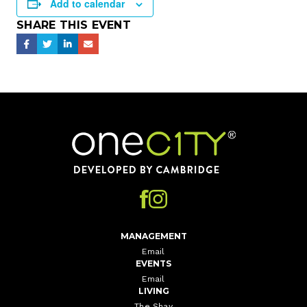
Add to calendar
SHARE THIS EVENT
Home
MANAGEMENT
Email
EVENTS
Email
LIVING
The Shay