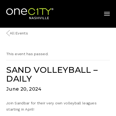
Home
mobil
All Events
This event has passed.
SAND VOLLEYBALL –
DAILY
June 20, 2024
Join Sandbar for their very own volleyball leagues
starting in April!