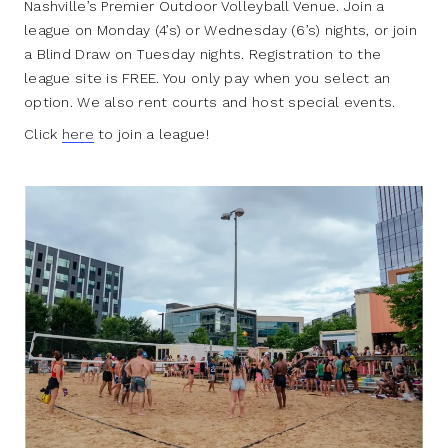
Nashville’s Premier Outdoor Volleyball Venue. Join a
league on Monday (4’s) or Wednesday (6’s) nights, or join
a Blind Draw on Tuesday nights. Registration to the
league site is FREE. You only pay when you select an
option. We also rent courts and host special events.
Click
here
to join a league!