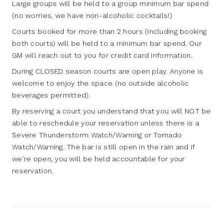
Large groups will be held to a group minimum bar spend
(no worries, we have non-alcoholic cocktails!)
Courts booked for more than 2 hours (including booking
both courts) will be held to a minimum bar spend. Our
GM will reach out to you for credit card information.
During CLOSED season courts are open play. Anyone is
welcome to enjoy the space (no outside alcoholic
beverages permitted).
By reserving a court you understand that you will NOT be
able to reschedule your reservation unless there is a
Severe Thunderstorm Watch/Warning or Tornado
Watch/Warning. The bar is still open in the rain and if
we’re open, you will be held accountable for your
reservation.