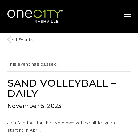
Home
mobil
All Events
This event has passed.
SAND VOLLEYBALL –
DAILY
November 5, 2023
Join Sandbar for their very own volleyball leagues
starting in April!