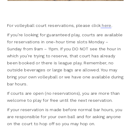
For volleyball court reservations, please click
here
.
If you’re looking for guaranteed play, courts are available
for reservations in one-hour time slots Monday –
Sunday from 9am – 11pm. If you DO NOT see the hour in
which you’re trying to reserve, that court has already
been booked or there is league play. Remember, no
outside beverages or large bags are allowed. You may
bring your own volleyball or we have one available during
bar hours.
If courts are open (no reservations), you are more than
welcome to play for free until the next reservation.
If your reservation is made before normal bar hours, you
are responsible for your own ball and for asking anyone
on the court to hop off so you may hop on.