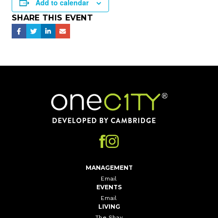
Add to calendar
SHARE THIS EVENT
Home
MANAGEMENT
Email
EVENTS
Email
LIVING
The Shay