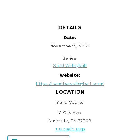
DETAILS
Date:
November 5, 2023
Series:
Sand Volleyball
Website:
https://sandbarvolleyball.com/
LOCATION
Sand Courts
3 City Ave
Nashville
,
TN
37209
+ Google Map