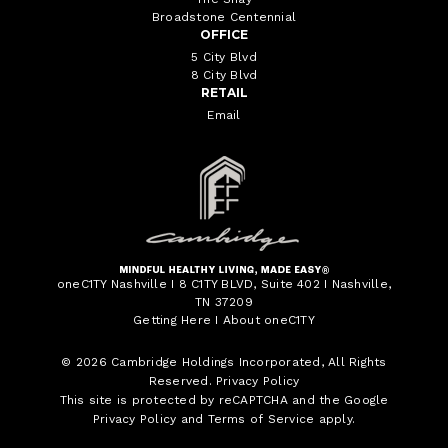
Broadstone Centennial
OFFICE
5 City Blvd
8 City Blvd
RETAIL
Email
oneC1TY Nashville I 8 C1TY BLVD, Suite 402 I Nashville,
TN 37209
Getting Here
I
About oneC1TY
© 2026
Cambridge Holdings Incorporated
, All Rights
Reserved.
Privacy Policy
This site is protected by reCAPTCHA and the Google
Privacy Policy
and
Terms of Service
apply.