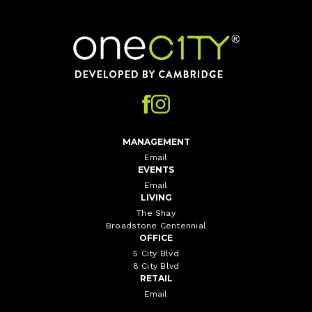
Home
MANAGEMENT
Email
EVENTS
Email
LIVING
The Shay
Broadstone Centennial
OFFICE
5 City Blvd
8 City Blvd
RETAIL
Email