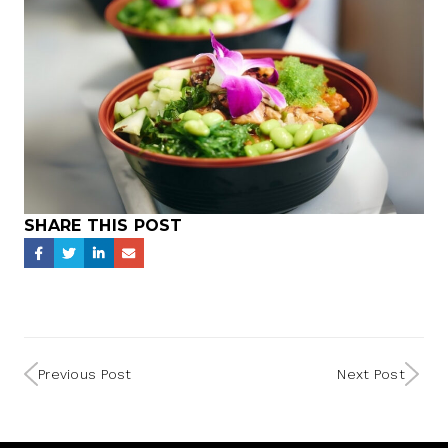
SHARE THIS POST
Previous Post
Next Post