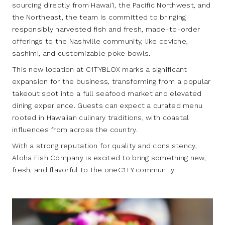
sourcing directly from Hawai‘i, the Pacific Northwest, and
the Northeast, the team is committed to bringing
responsibly harvested fish and fresh, made-to-order
offerings to the Nashville community, like ceviche,
sashimi, and customizable poke bowls.
This new location at C1TYBLOX marks a significant
expansion for the business, transforming from a popular
takeout spot into a full seafood market and elevated
dining experience. Guests can expect a curated menu
rooted in Hawaiian culinary traditions, with coastal
influences from across the country.
With a strong reputation for quality and consistency,
Aloha Fish Company is excited to bring something new,
fresh, and flavorful to the oneC1TY community.