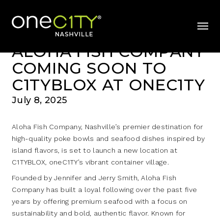
News & Videos
Home
mobil
ALOHA FISH COMPANY
COMING SOON TO
C1TYBLOX AT ONEC1TY
July 8, 2025
Aloha Fish Company, Nashville’s premier destination for
high-quality poke bowls and seafood dishes inspired by
island flavors, is set to launch a new location at
C1TYBLOX, oneC1TY’s vibrant container village.
Founded by Jennifer and Jerry Smith, Aloha Fish
Company has built a loyal following over the past five
years by offering premium seafood with a focus on
sustainability and bold, authentic flavor. Known for