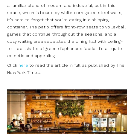
a familiar blend of modern and industrial, but in this
space, which is bound by white corrugated steel walls,
it’s hard to forget that you’re eating in a shipping
container. The patio offers front-row seats to volleyball
games that continue throughout the seasons, and a
cozy waiting area separates the dining hall with ceiling-
to-floor shafts of green diaphanous fabric. It’s all quite
eclectic and appealing.
Click
here
to read the article in full as published by The
New York Times.