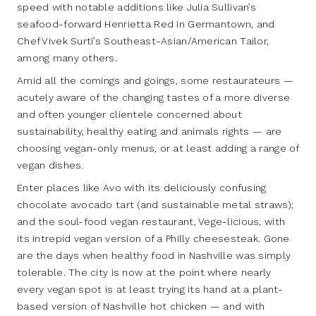
speed with notable additions like Julia Sullivan’s
seafood-forward Henrietta Red in Germantown, and
Chef Vivek Surti’s Southeast-Asian/American Tailor,
among many others.
Amid all the comings and goings, some restaurateurs —
acutely aware of the changing tastes of a more diverse
and often younger clientele concerned about
sustainability, healthy eating and animals rights — are
choosing vegan-only menus, or at least adding a range of
vegan dishes.
Enter places like Avo with its deliciously confusing
chocolate avocado tart (and sustainable metal straws);
and the soul-food vegan restaurant, Vege-licious, with
its intrepid vegan version of a Philly cheesesteak. Gone
are the days when healthy food in Nashville was simply
tolerable. The city is now at the point where nearly
every vegan spot is at least trying its hand at a plant-
based version of Nashville hot chicken — and with