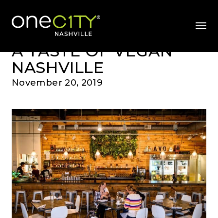
News & Videos
Home
mobil
A TASTE OF VEGAN
NASHVILLE
November 20, 2019