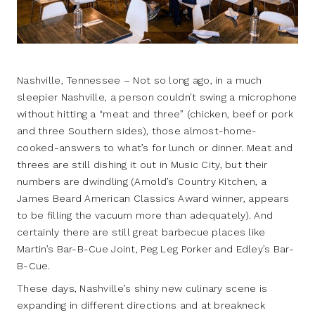
Nashville, Tennessee – Not so long ago, in a much
sleepier Nashville, a person couldn’t swing a microphone
without hitting a “meat and three” (chicken, beef or pork
and three Southern sides), those almost-home-
cooked-answers to what’s for lunch or dinner. Meat and
threes are still dishing it out in Music City, but their
numbers are dwindling (Arnold’s Country Kitchen, a
James Beard American Classics Award winner, appears
to be filling the vacuum more than adequately). And
certainly there are still great barbecue places like
Martin’s Bar-B-Cue Joint, Peg Leg Porker and Edley’s Bar-
B-Cue.
These days, Nashville’s shiny new culinary scene is
expanding in different directions and at breakneck