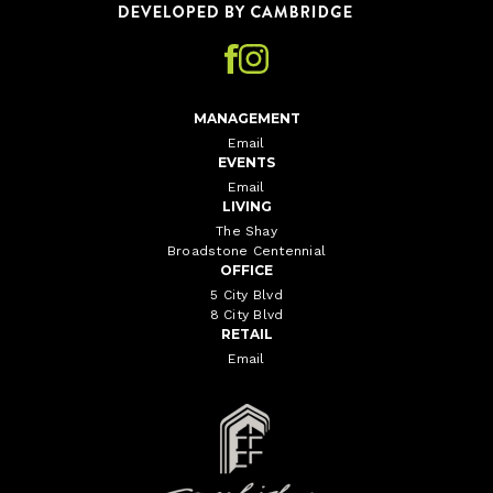
MANAGEMENT
Email
EVENTS
Email
LIVING
The Shay
Broadstone Centennial
OFFICE
5 City Blvd
8 City Blvd
RETAIL
Email