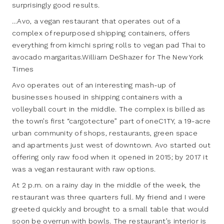
surprisingly good results.
…Avo, a vegan restaurant that operates out of a
complex of repurposed shipping containers, offers
everything from kimchi spring rolls to vegan pad Thai to
avocado margaritas.William DeShazer for The New York
Times
Avo operates out of an interesting mash-up of
businesses housed in shipping containers with a
volleyball court in the middle. The complex is billed as
the town’s first “cargotecture” part of oneC1TY, a 19-acre
urban community of shops, restaurants, green space
and apartments just west of downtown. Avo started out
offering only raw food when it opened in 2015; by 2017 it
was a vegan restaurant with raw options.
At 2 p.m. on a rainy day in the middle of the week, the
restaurant was three quarters full. My friend and I were
greeted quickly and brought to a small table that would
soon be overrun with bowls. The restaurant’s interior is