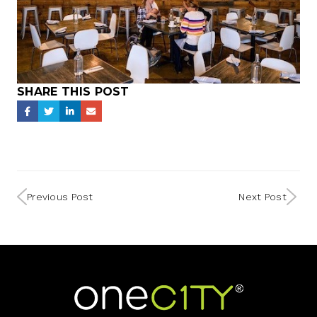
SHARE THIS POST
Previous Post
Next Post
Home