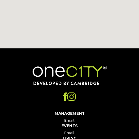
Home
MANAGEMENT
Email
EVENTS
Email
LIVING