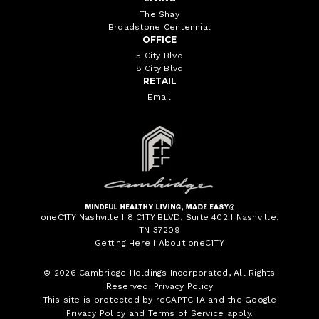
The Shay
Broadstone Centennial
OFFICE
5 City Blvd
8 City Blvd
RETAIL
Email
oneC1TY Nashville I 8 C1TY BLVD, Suite 402 I Nashville,
TN 37209
Getting Here
I
About oneC1TY
© 2026
Cambridge Holdings Incorporated
, All Rights
Reserved.
Privacy Policy
This site is protected by reCAPTCHA and the Google
Privacy Policy
and
Terms of Service
apply.