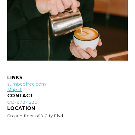
LINKS
sumpcoffee.com
Map It
CONTACT
615-678-1286
LOCATION
Ground floor of 8 City Blvd