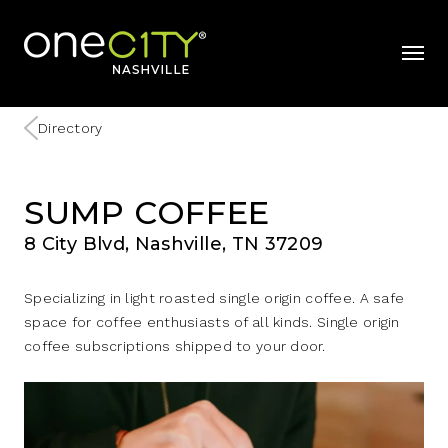
Home
mobil
Directory
SUMP COFFEE
8 City Blvd, Nashville, TN 37209
Specializing in light roasted single origin coffee. A safe
space for coffee enthusiasts of all kinds. Single origin
coffee subscriptions shipped to your door.