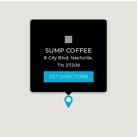
SUMP COFFEE
8 City Blvd, Nashville,
TN 37209
GET DIRECTIONS