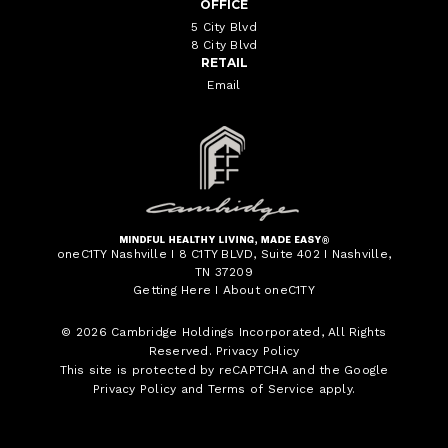
OFFICE
5 City Blvd
8 City Blvd
RETAIL
Email
oneC1TY Nashville I 8 C1TY BLVD, Suite 402 I Nashville,
TN 37209
Getting Here
I
About oneC1TY
© 2026
Cambridge Holdings Incorporated
, All Rights
Reserved.
Privacy Policy
This site is protected by reCAPTCHA and the Google
Privacy Policy
and
Terms of Service
apply.