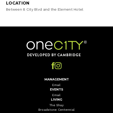
LOCATION
Between 8 City Blvd and the Element Hotel
Home
MANAGEMENT
Email
EVENTS
Email
LIVING
The Shay
Broadstone Centennial