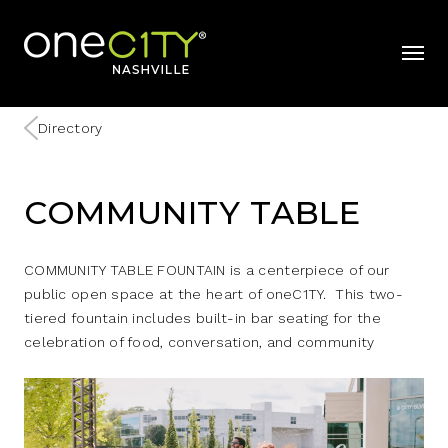
Home
mobil
Directory
COMMUNITY TABLE
COMMUNITY TABLE FOUNTAIN is a centerpiece of our
public open space at the heart of oneC1TY. This two-
tiered fountain includes built-in bar seating for the
celebration of food, conversation, and community